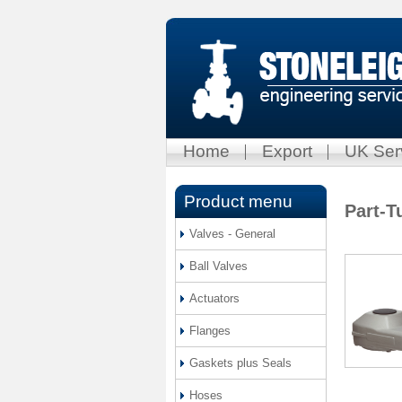
Home
Export
UK Ser
Product menu
Part-T
Valves - General
Ball Valves
Actuators
Flanges
Gaskets plus Seals
Hoses