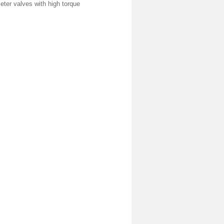
meter valves with high torque