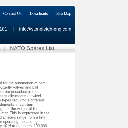
Contact Us
Downloads
Site Map
0101
info@stoneleigh-eng.com
NATO Spares List
d for the automation of part-
utterfly valves and ball
rs are described in the
on usually means a swivel
ypes requiring a different
lements in part-turn
, i.e. the weight of the
uator. This is expressed in the
 diameters range from a few
r operating the closing
y 10 N m to several 100,000