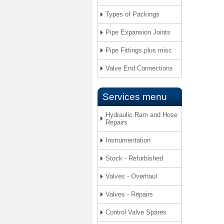
Types of Packings
Pipe Expansion Joints
Pipe Fittings plus misc
Valve End Connections
Services menu
Hydraulic Ram and Hose
Repairs
Instrumentation
Stock - Refurbished
Valves - Overhaul
Valves - Repairs
Control Valve Spares