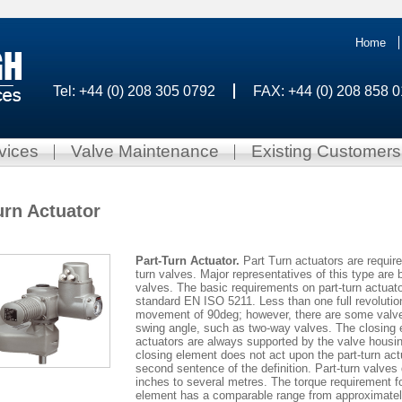
Home
Tel: +44 (0) 208 305 0792
FAX: +44 (0) 208 858 
vices
Valve Maintenance
Existing Customers
urn Actuator
Part-Turn Actuator.
Part Turn actuators are require
turn valves. Major representatives of this type are b
valves. The basic requirements on part-turn actuato
standard EN ISO 5211. Less than one full revoluti
movement of 90deg; however, there are some valve t
swing angle, such as two-way valves. The closing e
actuators are always supported by the valve housing
closing element does not act upon the part-turn act
second sentence of the definition. Part-turn valves
inches to several metres. The torque requirement fo
element has a comparable range from approximatel