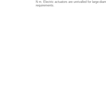
N m. Electric actuators are unrivalled for large-dia
requirements.