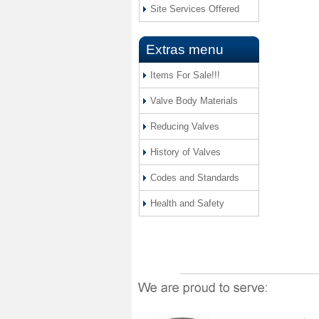
Site Services Offered
Extras menu
Items For Sale!!!
Valve Body Materials
Reducing Valves
History of Valves
Codes and Standards
Health and Safety