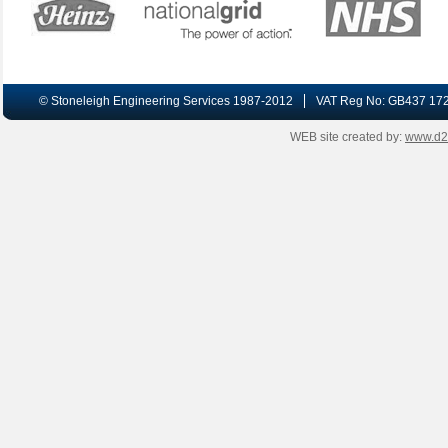
© Stoneleigh Engineering Services 1987-2012
VAT Reg No: GB437 17
WEB site created by:
www.d2-