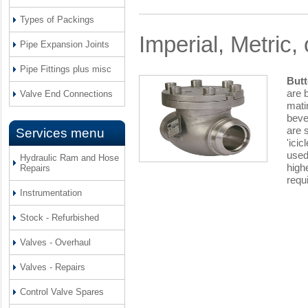
Types of Packings
Imperial, Metric,
Pipe Expansion Joints
Pipe Fittings plus misc
Butt
are 
Valve End Connections
mati
bevel
are 
Services menu
'ici
used
Hydraulic Ram and Hose
high
Repairs
requ
Instrumentation
Stock - Refurbished
Valves - Overhaul
Valves - Repairs
Control Valve Spares