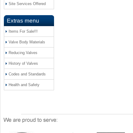
Site Services Offered
Extras menu
Items For Sale!!!
Valve Body Materials
Reducing Valves
History of Valves
Codes and Standards
Health and Safety