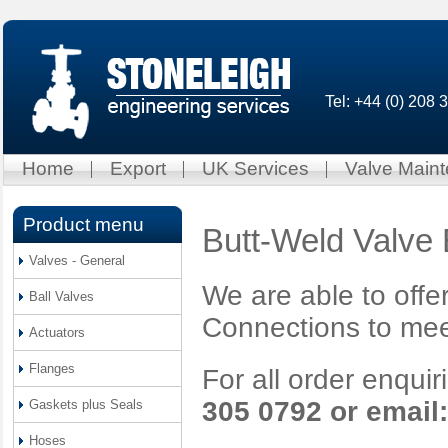
Tel: +44 (0) 208
Home
Export
UK Services
Valve Main
Product menu
Butt-Weld Valve
Valves - General
We are able to offe
Ball Valves
Connections to mee
Actuators
Flanges
For all order enqui
305 0792 or email
Gaskets plus Seals
Hoses