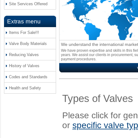
Site Services Offered
Extras menu
Items For Sale!!!
Valve Body Materials
We understand the international marke
We have proven expertise and skills in this fi
Reducing Valves
years. We assist our clients in procurement, s
payment procedures.
History of Valves
Codes and Standards
Health and Safety
Types of Valves
Please click for ge
or
specific valve ty