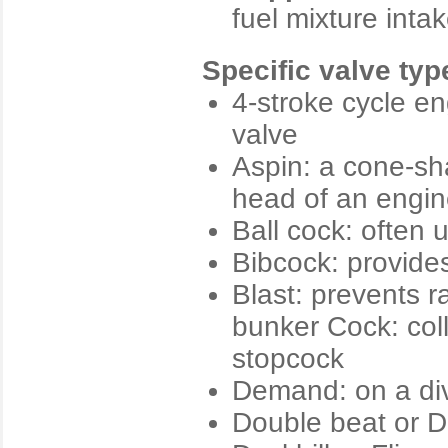
fuel mixture int
Specific valve typ
4-stroke cycle en
valve
Aspin: a cone-sha
head of an engi
Ball cock: often u
Bibcock: provides
Blast: prevents r
bunker Cock: coll
stopcock
Demand: on a div
Double beat or D