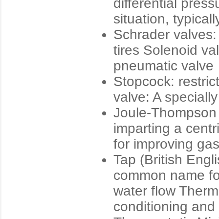
differential pres
situation, typical
Schrader valves: 
tires Solenoid val
pneumatic valve
Stopcock: restric
valve: A speciall
Joule-Thompson 
imparting a centr
for improving gas
Tap (British Engl
common name for
water flow Therma
conditioning and 