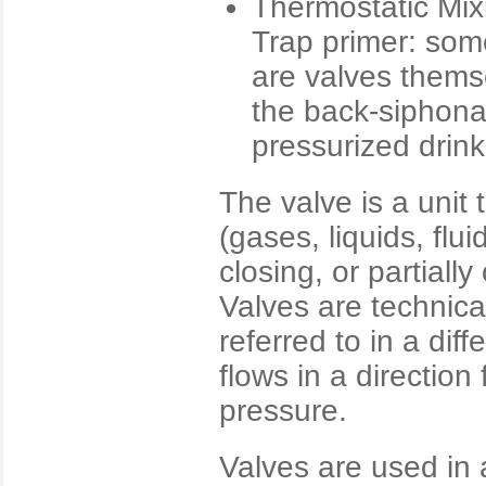
Thermostatic Mix
Trap primer: some
are valves thems
the back-siphona
pressurized drin
The valve is a unit t
(gases, liquids, flui
closing, or partial
Valves are technical
referred to in a dif
flows in a direction
pressure.
Valves are used in a