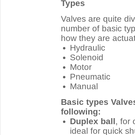
Types
Valves are quite di
number of basic typ
how they are actua
Hydraulic
Solenoid
Motor
Pneumatic
Manual
Basic types Valves
following:
Duplex ball
, for
ideal for quick s