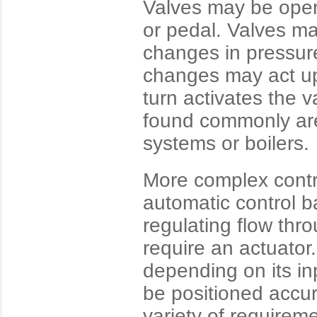
Valves may be oper
or pedal. Valves ma
changes in pressure
changes may act up
turn activates the v
found commonly are 
systems or boilers.
More complex contro
automatic control ba
regulating flow thr
require an actuator.
depending on its in
be positioned accur
variety of requirem