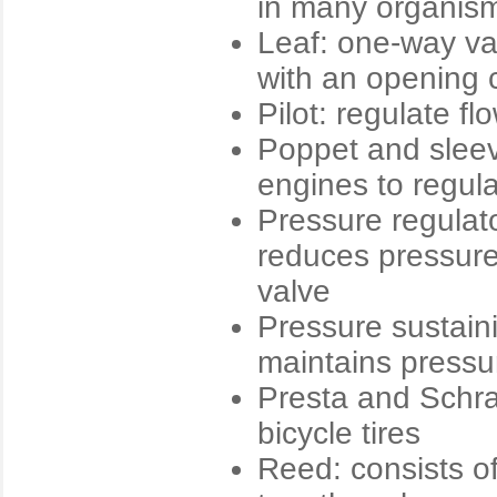
in many organis
Leaf: one-way val
with an opening 
Pilot: regulate fl
Poppet and sleev
engines to regula
Pressure regulat
reduces pressure
valve
Pressure sustaini
maintains pressur
Presta and Schrad
bicycle tires
Reed: consists of