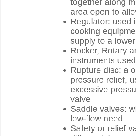
together along mu
area open to allo
Regulator: used 
cooking equipmen
supply to a lowe
Rocker, Rotary an
instruments used 
Rupture disc: a o
pressure relief, 
excessive pressu
valve
Saddle valves: wh
low-flow need
Safety or relief 