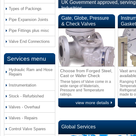
UK Government approved, serving 
Industries.
Types of Packings
Gate, Globe, Pressure
Instru
Pipe Expansion Joints
& Check Valves
Gasket
Pipe Fittings plus misc
Valve End Connections
Services menu
Hydraulic Ram and Hose
Choose from Forged Steel,
Vast arr
Repairs
Cast or Wafer Check
available
These types of Valve come in a
Ranging f
Instrumentation
wide range of Materials,
Temperat
Pressure and Temperature
Refrigerat
ratings.
made to o
Stock - Refurbished
view more details
Valves - Overhaul
Valves - Repairs
Global Services
Control Valve Spares