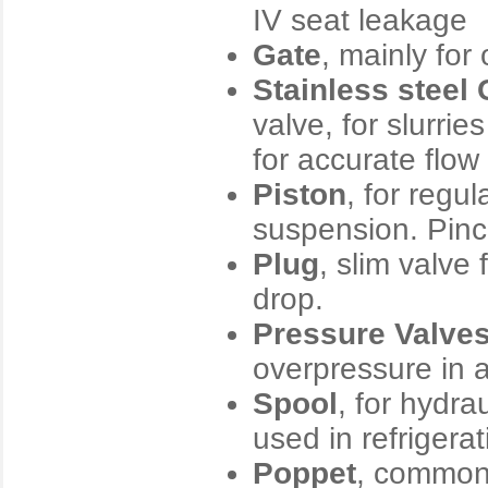
IV seat leakage
Gate
, mainly for
Stainless steel
valve, for slurri
for accurate flow 
Piston
, for regul
suspension. Pinch
Plug
, slim valve
drop.
Pressure Valve
overpressure in a
Spool
, for hydra
used in refrigera
Poppet
, commonl