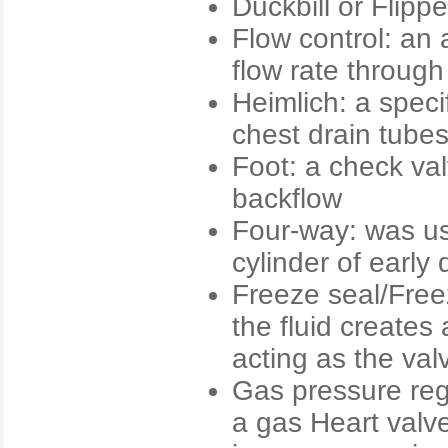
Duckbill or Flipp
Flow control: an 
flow rate through
Heimlich: a spec
chest drain tube
Foot: a check val
backflow
Four-way: was use
cylinder of early
Freeze seal/Free
the fluid creates
acting as the val
Gas pressure reg
a gas Heart valve