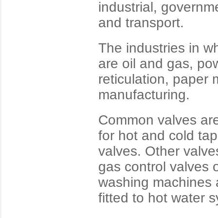
industrial, governme
and transport.
The industries in w
are oil and gas, po
reticulation, paper 
manufacturing.
Common valves are 
for hot and cold ta
valves. Other valve
gas control valves o
washing machines a
fitted to hot water 