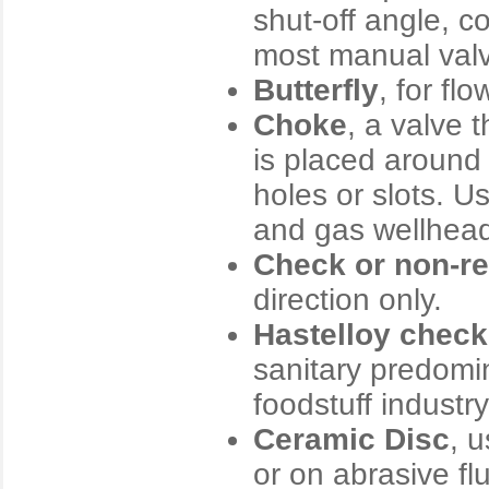
shut-off angle, c
most manual val
Butterfly
, for fl
Choke
, a valve 
is placed around 
holes or slots. U
and gas wellhea
Check or non-re
direction only.
Hastelloy check
sanitary predomi
foodstuff industry
Ceramic Disc
, 
or on abrasive fl