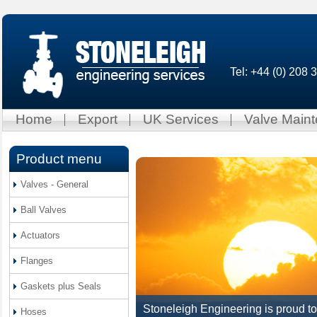
Tel: +44 (0) 208
Home
Export
UK Services
Valve Main
Product menu
Valves - General
Ball Valves
Actuators
Flanges
Gaskets plus Seals
Stoneleigh Engineering is proud to
Hoses