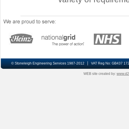
© Stoneleigh Engineering Services 1987-2012
VAT Reg No: GB437 17
WEB site created by:
www.d2-